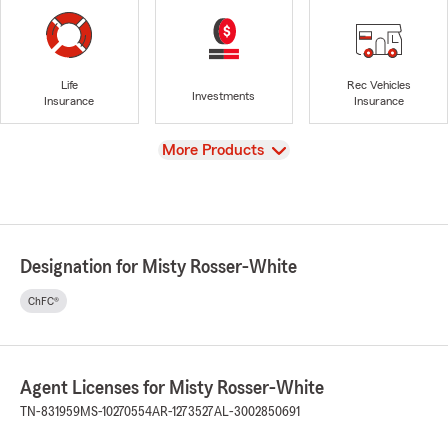
Life
Rec Vehicles
Investments
Insurance
Insurance
View
More Products
Designation for Misty Rosser-White
ChFC®
Agent Licenses for Misty Rosser-White
TN-831959
MS-10270554
AR-1273527
AL-3002850691