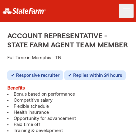
ACCOUNT REPRESENTATIVE -
STATE FARM AGENT TEAM MEMBER
Full Time in Memphis - TN
Responsive recruiter
Replies within 24 hours
Benefits
Bonus based on performance
Competitive salary
Flexible schedule
Health insurance
Opportunity for advancement
Paid time off
Training & development