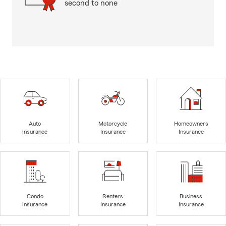
second to none
Auto
Motorcycle
Homeowners
Insurance
Insurance
Insurance
Condo
Renters
Business
Insurance
Insurance
Insurance