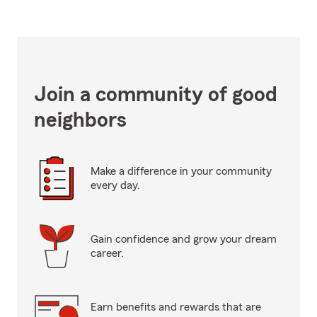
Join a community of good
neighbors
Make a difference in your community
every day.
Gain confidence and grow your dream
career.
Earn benefits and rewards that are