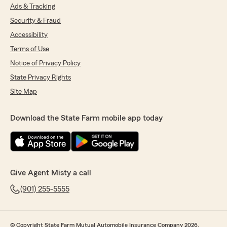
Ads & Tracking
Security & Fraud
Accessibility
Terms of Use
Notice of Privacy Policy
State Privacy Rights
Site Map
Download the State Farm mobile app today
Give Agent Misty a call
(901) 255-5555
© Copyright State Farm Mutual Automobile Insurance Company 2026.