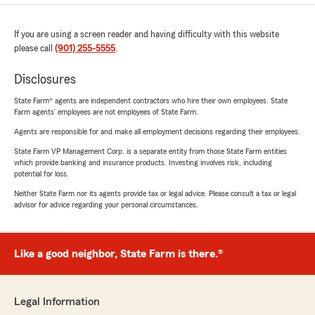
If you are using a screen reader and having difficulty with this website
please call
(901) 255-5555
.
Disclosures
State Farm® agents are independent contractors who hire their own employees. State
Farm agents’ employees are not employees of State Farm.
Agents are responsible for and make all employment decisions regarding their employees.
State Farm VP Management Corp. is a separate entity from those State Farm entities
which provide banking and insurance products. Investing involves risk, including
potential for loss.
Neither State Farm nor its agents provide tax or legal advice. Please consult a tax or legal
advisor for advice regarding your personal circumstances.
Like a good neighbor, State Farm is there.®
Legal Information