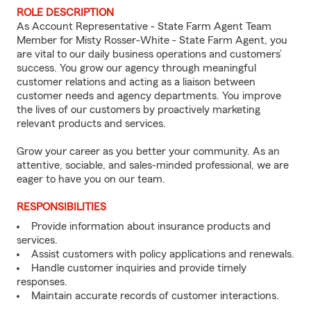
ROLE DESCRIPTION
As Account Representative - State Farm Agent Team
Member for Misty Rosser-White - State Farm Agent, you
are vital to our daily business operations and customers’
success. You grow our agency through meaningful
customer relations and acting as a liaison between
customer needs and agency departments. You improve
the lives of our customers by proactively marketing
relevant products and services.
Grow your career as you better your community. As an
attentive, sociable, and sales-minded professional, we are
eager to have you on our team.
RESPONSIBILITIES
Provide information about insurance products and
services.
Assist customers with policy applications and renewals.
Handle customer inquiries and provide timely
responses.
Maintain accurate records of customer interactions.