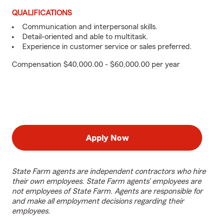
QUALIFICATIONS
Communication and interpersonal skills.
Detail-oriented and able to multitask.
Experience in customer service or sales preferred.
Compensation $40,000.00 - $60,000.00 per year
Apply Now
State Farm agents are independent contractors who hire
their own employees. State Farm agents’ employees are
not employees of State Farm. Agents are responsible for
and make all employment decisions regarding their
employees.